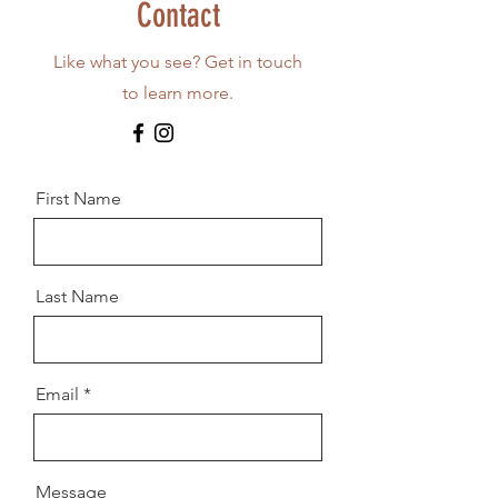
Contact
Like what you see? Get in touch
to learn more.
First Name
Last Name
Email
Message