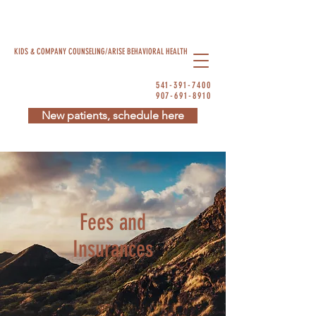
KIDS & COMPANY COUNSELING/ARISE BEHAVIORAL HEALTH
541-391-7400
907-691-8910
New patients, schedule here
Fees and
Insurances