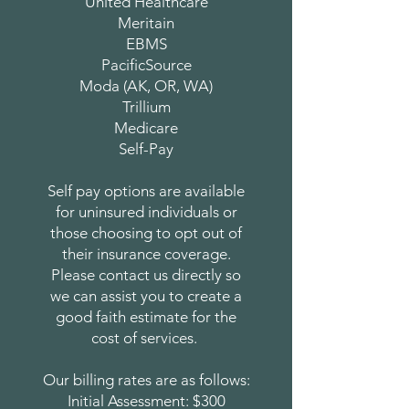
United Healthcare
Meritain
EBMS
PacificSource
Moda (AK, OR, WA)
Trillium
Medicare
Self-Pay
Self pay options are available
for uninsured individuals or
those choosing to opt out of
their insurance coverage.
Please contact us directly so
we can assist you to create a
good faith estimate for the
cost of services.
Our billing rates are as follows:
Initial Assessment: $300