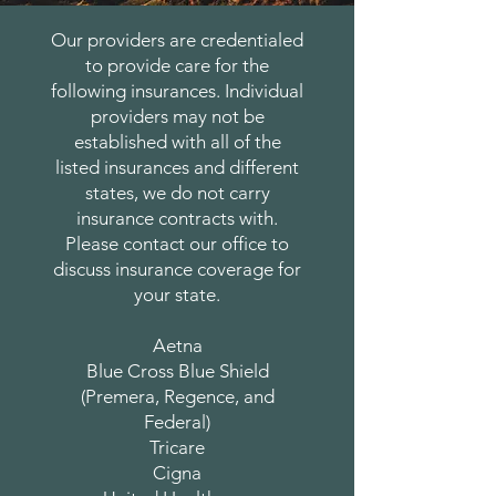
Our providers are credentialed
to provide care for the
following insurances. Individual
providers may not be
established with all of the
listed insurances and different
states, we do not carry
insurance contracts with.
Please contact our office to
discuss insurance coverage for
your state.
Aetna
Blue Cross Blue Shield
(Premera, Regence, and
Federal)
Tricare
Cigna