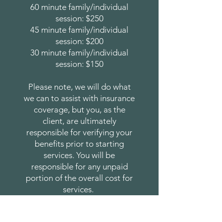
60 minute family/individual
session: $250
45 minute family/individual
session: $200
30 minute family/individual
session: $150
Please note, we will do what
we can to assist with insurance
coverage, but you, as the
client, are ultimately
responsible for verifying your
benefits prior to starting
services. You will be
responsible for any unpaid
portion of the overall cost for
services.