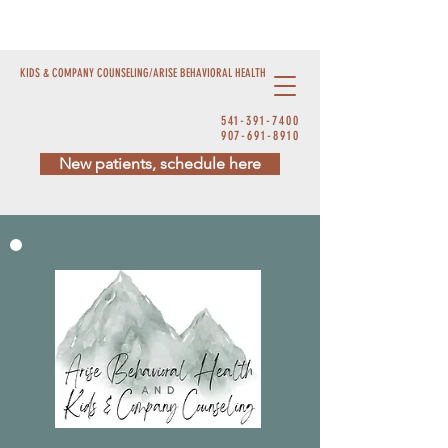
KIDS & COMPANY COUNSELING/ARISE BEHAVIORAL HEALTH
541-391-7400
907-691-8910
New patients, schedule here