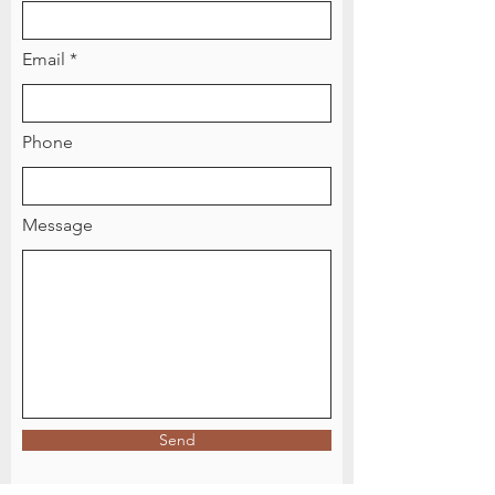
Email
Phone
Message
Send