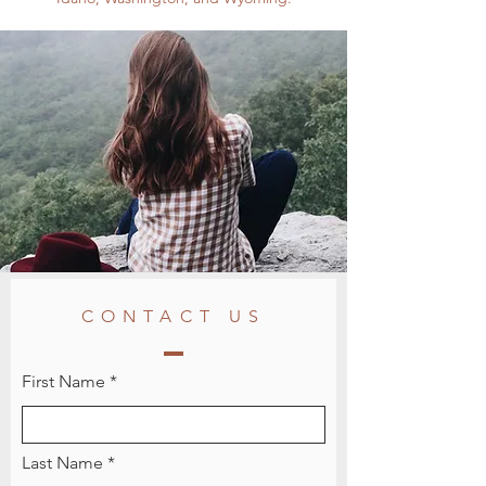
CONTACT US
First Name
Last Name