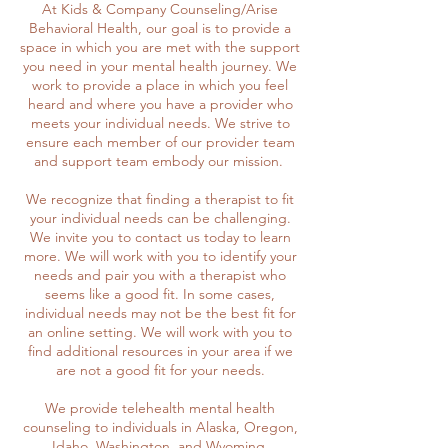
At Kids & Company Counseling/Arise
Behavioral Health, our goal is to provide a
space in which you are met with the support
you need in your mental health journey. We
work to provide a place in which you feel
heard and where you have a provider who
meets your individual needs. We strive to
ensure each member of our provider team
and support team embody our mission.
We recognize that finding a therapist to fit
your individual needs can be challenging.
We invite you to contact us today to learn
more. We will work with you to identify your
needs and pair you with a therapist who
seems like a good fit. In some cases,
individual needs may not be the best fit for
an online setting. We will work with you to
find additional resources in your area if we
are not a good fit for your needs.
We provide telehealth mental health
counseling to individuals in Alaska, Oregon,
Idaho, Washington, and Wyoming.