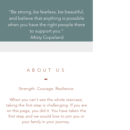
"Be strong, be fearless, be beautiful,
and believe that anything is possible
when you have the right people there
to support you."
-Misty Copeland
ABOUT US
Strength. Courage. Resilience.
When you can't see the whole staircase,
taking the first step is challenging. If you are
on this page, you did it. You have taken the
first step and we would love to join you or
your family in your journey.